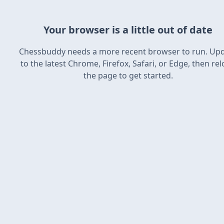
Your browser is a little out of date
Chessbuddy needs a more recent browser to run. Up
to the latest Chrome, Firefox, Safari, or Edge, then re
the page to get started.