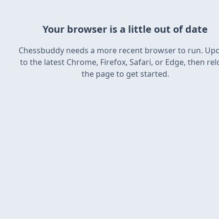
Your browser is a little out of date
Chessbuddy needs a more recent browser to run. Up
to the latest Chrome, Firefox, Safari, or Edge, then re
the page to get started.