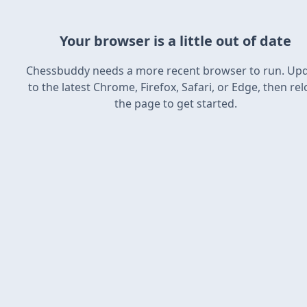
Your browser is a little out of date
Chessbuddy needs a more recent browser to run. Up
to the latest Chrome, Firefox, Safari, or Edge, then re
the page to get started.