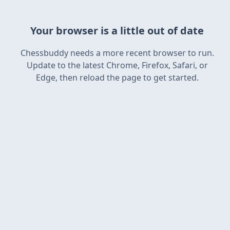
Your browser is a little out of date
Chessbuddy needs a more recent browser to run.
Update to the latest Chrome, Firefox, Safari, or
Edge, then reload the page to get started.